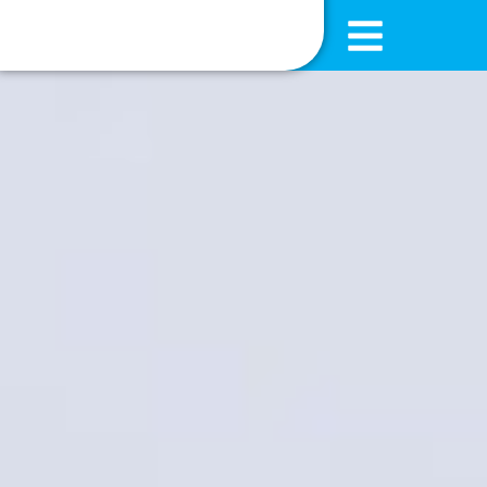
content