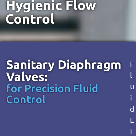
Hygienic Flow
Control
Sanitary Diaphragm
F
Valves:
l
for Precision Fluid
u
Control
i
d
L
i