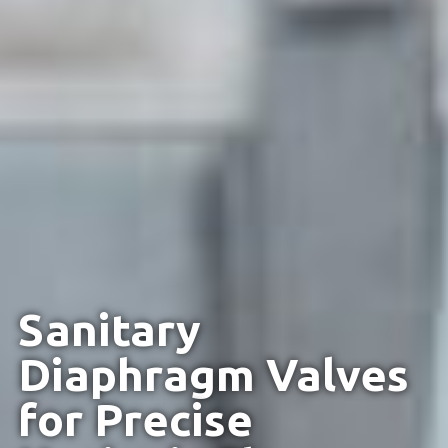
Sanitary
Diaphragm Valves
for Precise