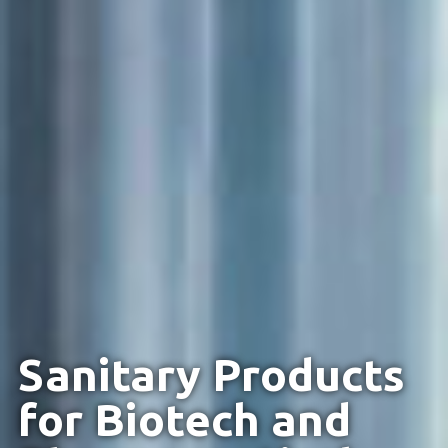
Sanitary Products
for Biotech and