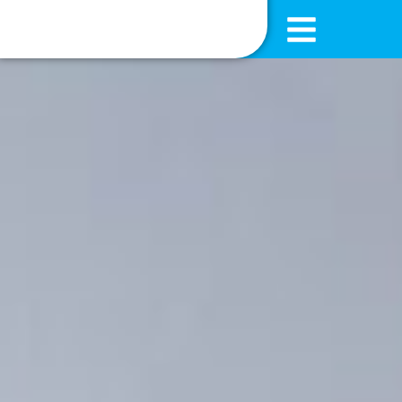
content