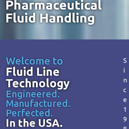
Pharmaceutical
Fluid Handling
Welcome to
S
Fluid Line
i
n
Technology
c
Engineered.
e
Manufactured.
1
Perfected.
9
In the USA.
8