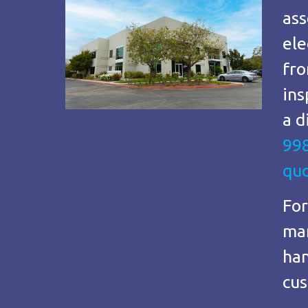
ass
ele
fro
ins
a d
99
qu
For
man
han
cus