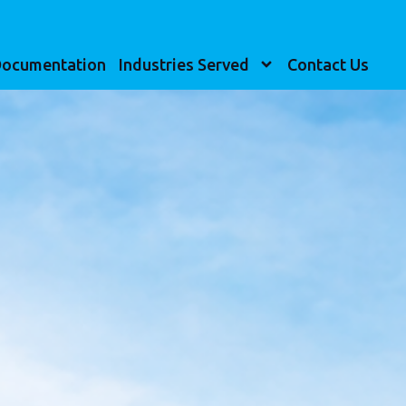
ocumentation
Industries Served
Contact Us