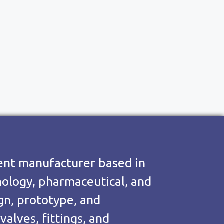
nent manufacturer based in
hnology, pharmaceutical, and
ign, prototype, and
alves, fittings, and