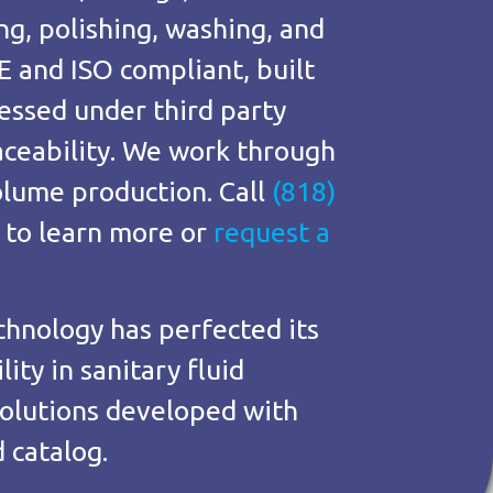
ng, polishing, washing, and
E and ISO compliant, built
essed under third party
raceability. We work through
lume production. Call
(818)
to learn more or
request a
chnology has perfected its
ity in sanitary fluid
olutions developed with
 catalog.