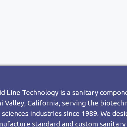
id Line Technology is a sanitary compo
i Valley, California, serving the biotec
e sciences industries since 1989. We des
ufacture standard and custom sanitary v