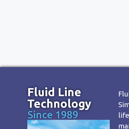
Fluid Line
Flu
Technology
Sim
Since 1989
lif
man