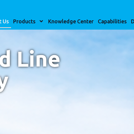
t Us
Products
Knowledge Center
Capabilities
D
d Line
y