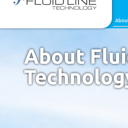
content
(818) 998-8848
CONTACT US
Abou
About Flui
Technolog