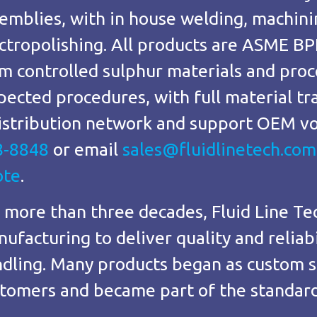
emblies, with in house welding, machini
ctropolishing. All products are ASME BP
m controlled sulphur materials and proc
pected procedures, with full material t
istribution network and support OEM vo
8-8848
or email
sales@fluidlinetech.com
ote
.
 more than three decades, Fluid Line Te
ufacturing to deliver quality and reliabil
dling. Many products began as custom s
tomers and became part of the standard